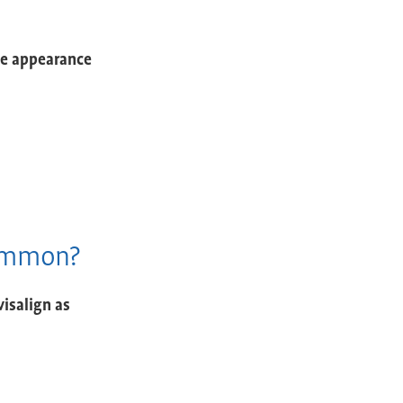
he appearance
Common?
visalign as