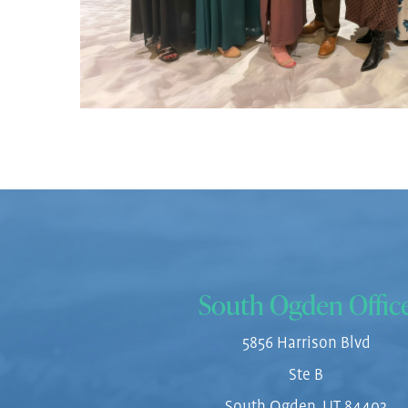
South Ogden Offic
5856 Harrison Blvd
Ste B
South Ogden, UT 84403