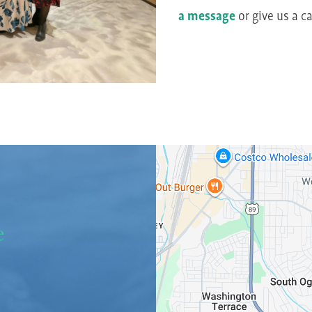
a message
or give us a ca
e