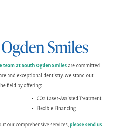
 Ogden Smiles
the team at South Ogden Smiles
are committed
are and exceptional dentistry. We stand out
e field by offering:
CO2 Laser-Assisted Treatment
Flexible Financing
out our comprehensive services,
please send us