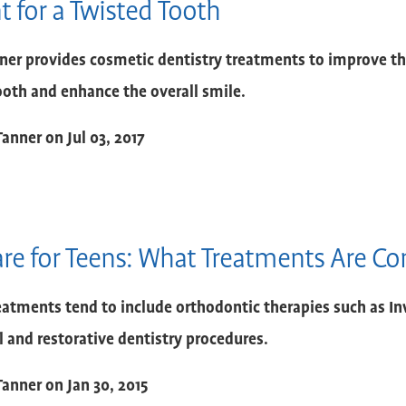
 for a Twisted Tooth
nner provides cosmetic dentistry treatments to improve t
ooth and enhance the overall smile.
Tanner
on
Jul 03, 2017
are for Teens: What Treatments Are 
eatments tend to include orthodontic therapies such as In
l and restorative dentistry procedures.
Tanner
on
Jan 30, 2015