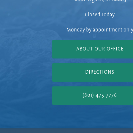
Closed Today
Monday by appointment onl
ABOUT OUR OFFICE
DIRECTIONS
(801) 475-7776