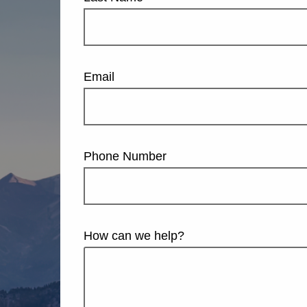
Email
Phone Number
How can we help?