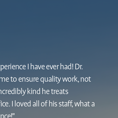
xperience I have ever had! Dr.
ime to ensure quality work, not
credibly kind he treats
ce. I loved all of his staff, what a
nce!"