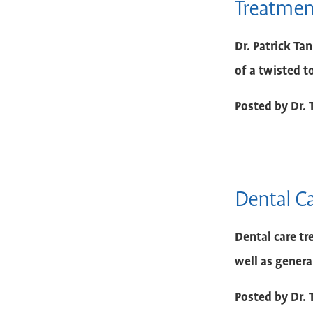
Treatment
Dr. Patrick Ta
of a twisted t
Posted by
Dr. 
Dental C
Dental care tr
well as genera
Posted by
Dr. 