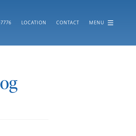
-7776
LOCATION
CONTACT
MENU
log