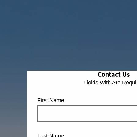
Contact Us
Fields With
Are Requi
First Name
Last Name