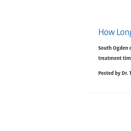
How Long
South Ogden c
treatment tim
Posted by
Dr. 