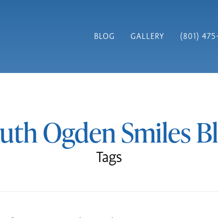
BLOG
GALLERY
(801) 475
uth Ogden Smiles B
Tags