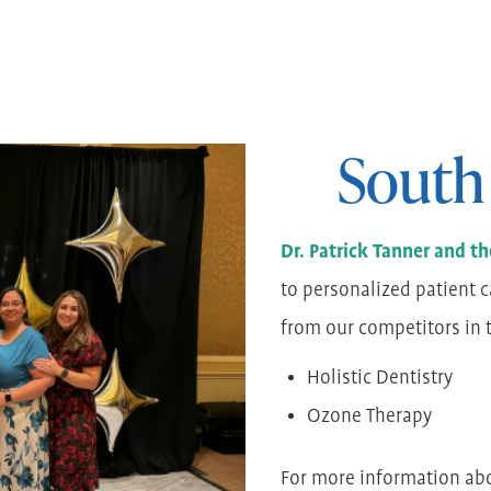
South
Dr. Patrick Tanner and 
to personalized patient c
from our competitors in th
Holistic Dentistry
Ozone Therapy
For more information ab