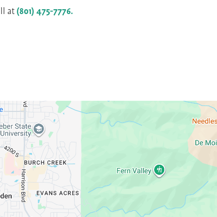
ll at
(801) 475-7776.