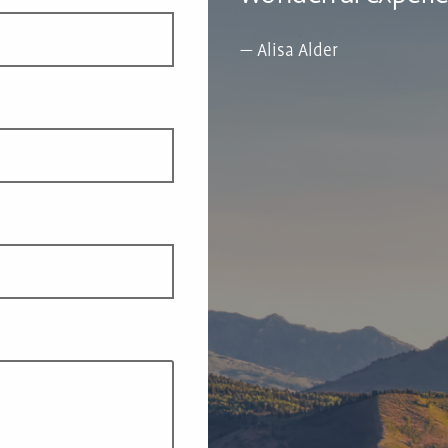
Alisa Alder