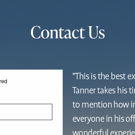
Contact Us
"This is the best e
red
Tanner takes his t
to mention how in
everyone in his offi
wonderful experie