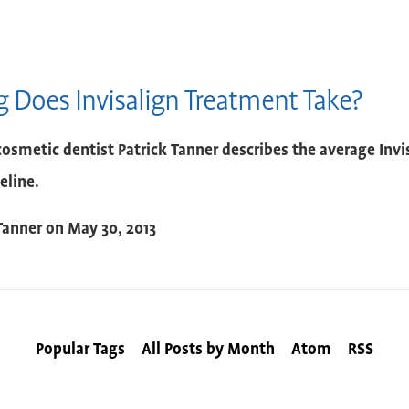
 Does Invisalign Treatment Take?
osmetic dentist Patrick Tanner describes the average Inv
eline.
Tanner
on
May 30, 2013
Popular Tags
All Posts by Month
Atom
RSS