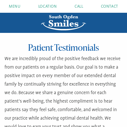
MENU
LOCATION
CALL
CONTACT
Patient Testimonials
We are incredibly proud of the positive feedback we receive
from our patients on a regular basis. Our goal is to make a
positive impact on every member of our extended dental
family by continually striving for excellence in everything
we do. Because we share a genuine concern for each
patient’s well-being, the highest compliment is to hear
patients say they feel safe, comfortable, and welcomed in
our practice while achieving optimal dental health. We
would love to earn your trust and show you what a