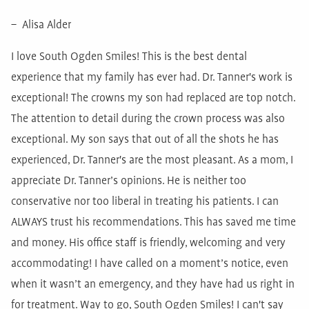
– Alisa Alder
I love South Ogden Smiles! This is the best dental
experience that my family has ever had. Dr. Tanner's work is
exceptional! The crowns my son had replaced are top notch.
The attention to detail during the crown process was also
exceptional. My son says that out of all the shots he has
experienced, Dr. Tanner's are the most pleasant. As a mom, I
appreciate Dr. Tanner’s opinions. He is neither too
conservative nor too liberal in treating his patients. I can
ALWAYS trust his recommendations. This has saved me time
and money. His office staff is friendly, welcoming and very
accommodating! I have called on a moment’s notice, even
when it wasn’t an emergency, and they have had us right in
for treatment. Way to go, South Ogden Smiles! I can't say