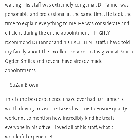
waiting. His staff was extremely congenial. Dr. Tanner was
personable and professional at the same time. He took the
time to explain everything to me. He was considerate and
efficient during the entire appointment. I HIGHLY
recommend Dr Tanner and his EXCELLENT staff. I have told
my family about the excellent service that is given at South
Ogden Smiles and several have already made
appointments.
– SuZan Brown
This is the best experience I have ever had! Dr. Tanner is
worth driving to visit, he takes his time to ensure quality
work, not to mention how incredibly kind he treats
everyone in his office. I loved all of his staff, what a
wonderful experience!