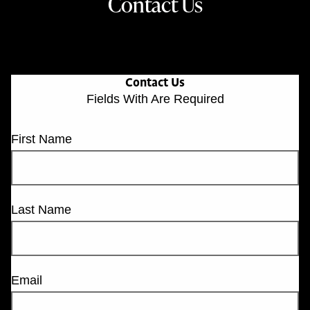
Contact Us
Contact Us
Fields With
Are Required
First Name
Last Name
Email