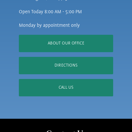
Open Today
8:00 AM - 5:00 PM
Monday by appointment only
ABOUT OUR OFFICE
DIRECTIONS
CALL US