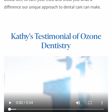
difference our unique approach to dental care can make.
Kathy's Testimonial of Ozone
Dentistry