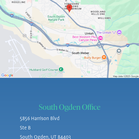
South Ogden Office
5856 Harrison Blvd
Ste B
South Ogden, UT 84403