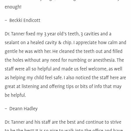
enough!
– Beckki Endicott
Dr. Tanner fixed my 3 year old’s teeth, 3 cavities and a
sealant on a healed cavity & chip. I appreciate how calm and
gentle he was with her. He cleaned the teeth out and filled
the holes without any need for numbing or anesthesia. The
staff were all so helpful and made us feel welcome, as well
as helping my child feel safe. I also noticed the staff here are
great at listening and offering tips or bits of info that may
be helpful.
– Deann Hadley
Dr. Tanner and his staff are the best and continue to strive