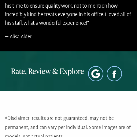
his time to ensure quality work, not to mention how
incredibly kind he treats everyone in his office. I loved all of
his staff, what a wonderful experience!"
Alisa Alder
Rate, Review & Explore
*Disclaimer: results are not guaranteed, may not be
permanent, and can vary per individual. Some images are of
models, not actual patients.