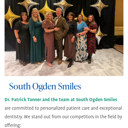
South Ogden Smiles
Dr. Patrick Tanner and the team at South Ogden Smiles
are committed to personalized patient care and exceptional
dentistry. We stand out from our competitors in the field by
offering: