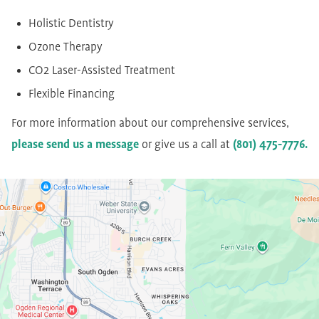
Holistic Dentistry
Ozone Therapy
CO2 Laser-Assisted Treatment
Flexible Financing
For more information about our comprehensive services,
please send us a message
or give us a call at
(801) 475-7776.