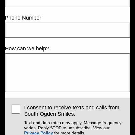
Phone Number
How can we help?
I consent to receive texts and calls from
South Ogden Smiles.
Text and data rates may apply. Message frequency
varies. Reply STOP to unsubscribe. View our
Privacy Policy
for more details.