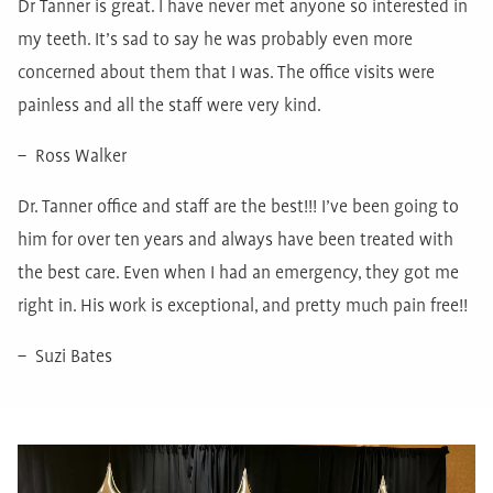
Dr Tanner is great. I have never met anyone so interested in
my teeth. It’s sad to say he was probably even more
concerned about them that I was. The office visits were
painless and all the staff were very kind.
– Ross Walker
Dr. Tanner office and staff are the best!!! I’ve been going to
him for over ten years and always have been treated with
the best care. Even when I had an emergency, they got me
right in. His work is exceptional, and pretty much pain free!!
– Suzi Bates