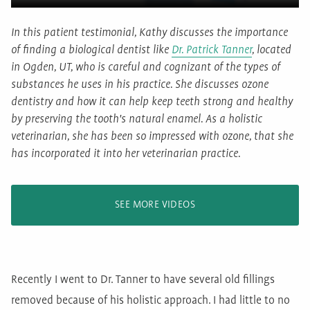
In this patient testimonial, Kathy discusses the importance
of finding a biological dentist like
Dr. Patrick Tanner
, located
in Ogden, UT, who is careful and cognizant of the types of
substances he uses in his practice. She discusses ozone
dentistry and how it can help keep teeth strong and healthy
by preserving the tooth's natural enamel. As a holistic
veterinarian, she has been so impressed with ozone, that she
has incorporated it into her veterinarian practice.
SEE MORE VIDEOS
Recently I went to Dr. Tanner to have several old fillings
removed because of his holistic approach. I had little to no