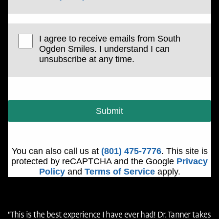
I agree to receive emails from South
Ogden Smiles. I understand I can
unsubscribe at any time.
Submit
You can also call us at
(801) 475-7776
. This site is
protected by reCAPTCHA and the Google
Privacy
Policy
and
Terms of Service
apply.
"This is the best experience I have ever had! Dr. Tanner takes