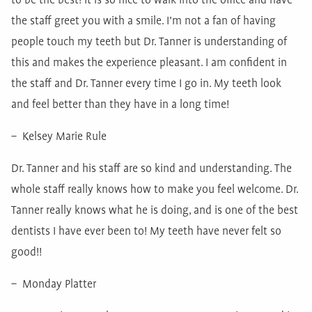
to be the best! It is so nice to walk into the office and have
the staff greet you with a smile. I’m not a fan of having
people touch my teeth but Dr. Tanner is understanding of
this and makes the experience pleasant. I am confident in
the staff and Dr. Tanner every time I go in. My teeth look
and feel better than they have in a long time!
– Kelsey Marie Rule
Dr. Tanner and his staff are so kind and understanding. The
whole staff really knows how to make you feel welcome. Dr.
Tanner really knows what he is doing, and is one of the best
dentists I have ever been to! My teeth have never felt so
good!!
– Monday Platter