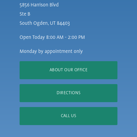
5856 Harrison Blvd
Ste B
South Ogden, UT 84403
Open Today
8:00 AM - 2:00 PM
Monday by appointment only
ABOUT OUR OFFICE
DIRECTIONS
CALL US