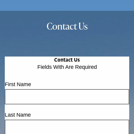
Contact Us
Contact Us
Fields With
Are Required
First Name
Last Name