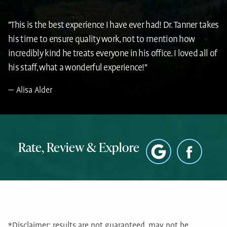
"This is the best experience I have ever had! Dr. Tanner takes
his time to ensure quality work, not to mention how
incredibly kind he treats everyone in his office. I loved all of
his staff, what a wonderful experience!"
Alisa Alder
Rate, Review & Explore
*Disclaimer: results are not guaranteed, may not be