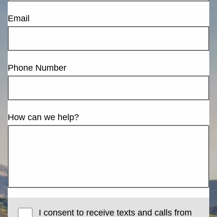
Email
Phone Number
How can we help?
I consent to receive texts and calls from