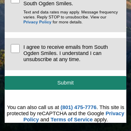
South Ogden Smiles.
Text and data rates may apply. Message frequency
varies. Reply STOP to unsubscribe. View our
Privacy Policy
for more details.
I agree to receive emails from South
Ogden Smiles. I understand I can
unsubscribe at any time.
Submit
You can also call us at
(801) 475-7776
. This site is
protected by reCAPTCHA and the Google
Privacy
Policy
and
Terms of Service
apply.