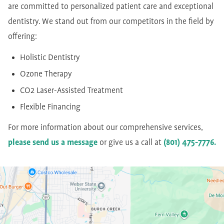
are committed to personalized patient care and exceptional
dentistry. We stand out from our competitors in the field by
offering:
Holistic Dentistry
Ozone Therapy
CO2 Laser-Assisted Treatment
Flexible Financing
For more information about our comprehensive services,
please send us a message
or give us a call at
(801) 475-7776.