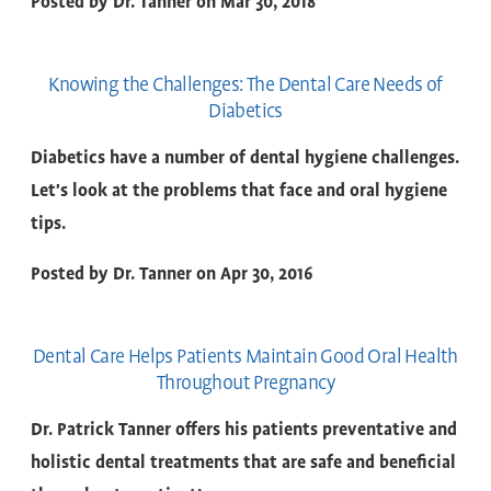
Posted by
Dr. Tanner
on
Mar 30, 2018
Knowing the Challenges: The Dental Care Needs of
Diabetics
Diabetics have a number of dental hygiene challenges.
Let's look at the problems that face and oral hygiene
tips.
Posted by
Dr. Tanner
on
Apr 30, 2016
Dental Care Helps Patients Maintain Good Oral Health
Throughout Pregnancy
Dr. Patrick Tanner offers his patients preventative and
holistic dental treatments that are safe and beneficial