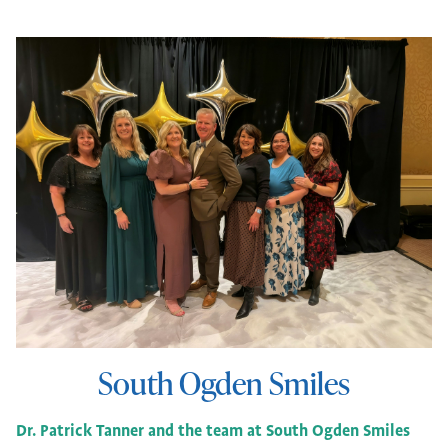
South Ogden Smiles
Dr. Patrick Tanner and the team at South Ogden Smiles