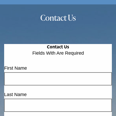
Contact Us
Contact Us
Fields With
Are Required
First Name
Last Name