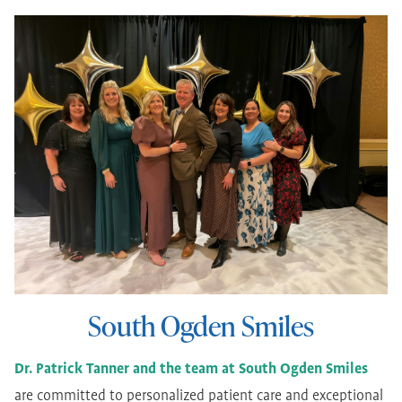
South Ogden Smiles
Dr. Patrick Tanner and the team at South Ogden Smiles
are committed to personalized patient care and exceptional