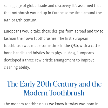
sailing age of global trade and discovery. It's assumed that
the toothbrush wound up in Europe some time around the
16th or 17th century.
Europeans would take these designs from abroad and try to
fashion their own toothbrushes. The first European
toothbrush was made some time in the 1780, with a cattle
bone handle and bristles from pigs. In 1844, Europeans
developed a three-row bristle arrangement to improve
cleaning ability.
The Early 20th Century and the
Modern Toothbrush
The modern toothbrush as we know it today was born in