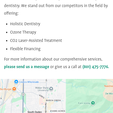
dentistry. We stand out from our competitors in the field by
offering:
Holistic Dentistry
Ozone Therapy
CO2 Laser-Assisted Treatment
Flexible Financing
For more information about our comprehensive services,
please send us a message
or give us a call at
(801) 475-7776.