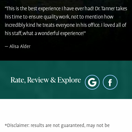
"This is the best experience I have ever had! Dr. Tanner takes
his time to ensure quality work, not to mention how
incredibly kind he treats everyone in his office. I loved all of
his staff, what a wonderful experience!"
Alisa Alder
Rate, Review & Explore
*Disclaimer: results are not guaranteed, may not be