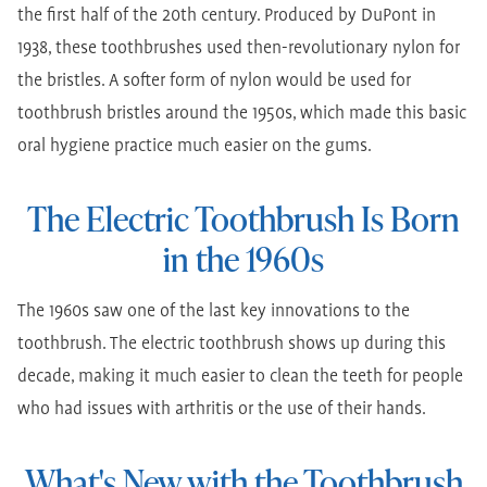
the first half of the 20th century. Produced by DuPont in
1938, these toothbrushes used then-revolutionary nylon for
the bristles. A softer form of nylon would be used for
toothbrush bristles around the 1950s, which made this basic
oral hygiene practice much easier on the gums.
The Electric Toothbrush Is Born
in the 1960s
The 1960s saw one of the last key innovations to the
toothbrush. The electric toothbrush shows up during this
decade, making it much easier to clean the teeth for people
who had issues with arthritis or the use of their hands.
What's New with the Toothbrush