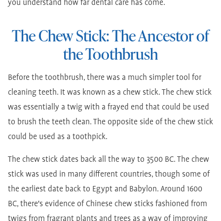
you understand how far dental care has come.
The Chew Stick: The Ancestor of
the Toothbrush
Before the toothbrush, there was a much simpler tool for
cleaning teeth. It was known as a chew stick. The chew stick
was essentially a twig with a frayed end that could be used
to brush the teeth clean. The opposite side of the chew stick
could be used as a toothpick.
The chew stick dates back all the way to 3500 BC. The chew
stick was used in many different countries, though some of
the earliest date back to Egypt and Babylon. Around 1600
BC, there's evidence of Chinese chew sticks fashioned from
twigs from fragrant plants and trees as a way of improving