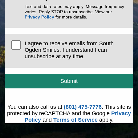
Text and data rates may apply. Message frequency
varies. Reply STOP to unsubscribe. View our
Privacy Policy
for more details.
I agree to receive emails from South
Ogden Smiles. I understand I can
unsubscribe at any time.
Submit
You can also call us at
(801) 475-7776
. This site is
protected by reCAPTCHA and the Google
Privacy
Policy
and
Terms of Service
apply.