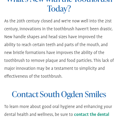
Today?
As the 20th century closed and we're now well into the 21st
century, innovations in the toothbrush haven't been drastic.
New handle shapes and head sizes have improved the
ability to reach certain teeth and parts of the mouth, and
new bristle formations have improves the ability of the
toothbrush to remove plaque and food particles. This lack of
major innovation may be a testament to simplicity and
effectiveness of the toothbrush.
Contact South Ogden Smiles
To learn more about good oral hygiene and enhancing your
dental health and wellness, be sure to
contact the dental