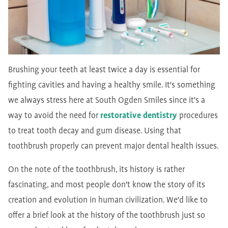
Brushing your teeth at least twice a day is essential for
fighting cavities and having a healthy smile. It's something
we always stress here at South Ogden Smiles since it's a
way to avoid the need for
restorative dentistry
procedures
to treat tooth decay and gum disease. Using that
toothbrush properly can prevent major dental health issues.
On the note of the toothbrush, its history is rather
fascinating, and most people don't know the story of its
creation and evolution in human civilization. We'd like to
offer a brief look at the history of the toothbrush just so