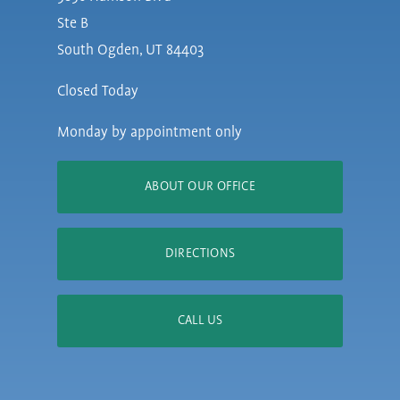
Ste B
South Ogden, UT 84403
Closed Today
Monday by appointment only
ABOUT OUR OFFICE
DIRECTIONS
CALL US