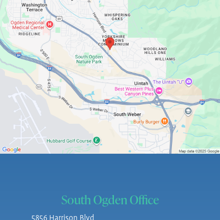
South Ogden Office
5856 Harrison Blvd