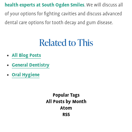
health experts at South Ogden Smiles
. We will discuss all
of your options for fighting cavities and discuss advanced
dental care options for tooth decay and gum disease.
Related to This
All Blog Posts
General Dentistry
Oral Hygiene
Popular Tags
All Posts by Month
Atom
RSS