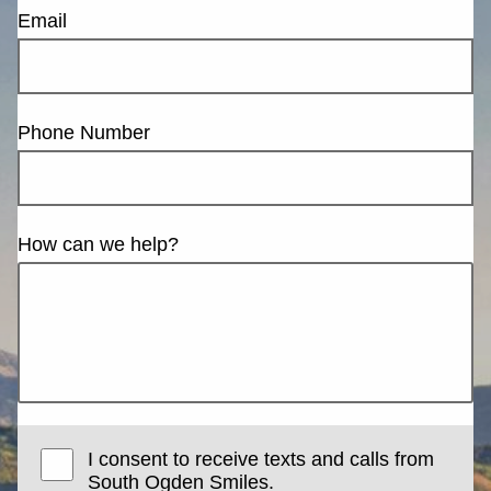
Email
Phone Number
How can we help?
I consent to receive texts and calls from
South Ogden Smiles.