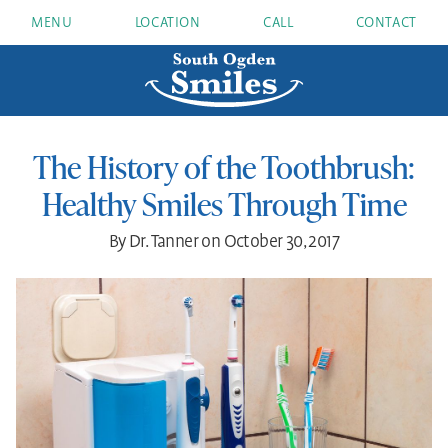
MENU
LOCATION
CALL
CONTACT
The History of the Toothbrush:
Healthy Smiles Through Time
By Dr. Tanner on October 30, 2017