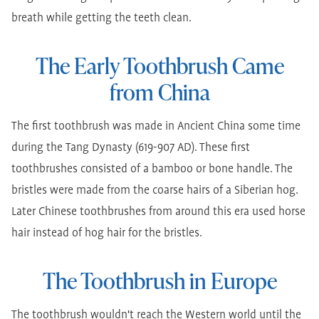
breath while getting the teeth clean.
The Early Toothbrush Came
from China
The first toothbrush was made in Ancient China some time
during the Tang Dynasty (619-907 AD). These first
toothbrushes consisted of a bamboo or bone handle. The
bristles were made from the coarse hairs of a Siberian hog.
Later Chinese toothbrushes from around this era used horse
hair instead of hog hair for the bristles.
The Toothbrush in Europe
The toothbrush wouldn't reach the Western world until the