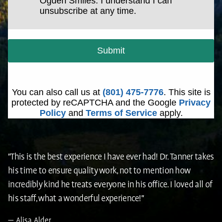
Ogden Smiles. I understand I can
unsubscribe at any time.
Submit
You can also call us at
(801) 475-7776
. This site is
protected by reCAPTCHA and the Google
Privacy
Policy
and
Terms of Service
apply.
"This is the best experience I have ever had! Dr. Tanner takes
his time to ensure quality work, not to mention how
incredibly kind he treats everyone in his office. I loved all of
his staff, what a wonderful experience!"
Alisa Alder