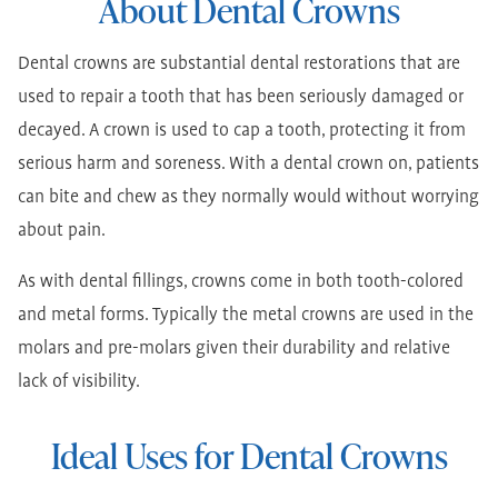
About Dental Crowns
Dental crowns are substantial dental restorations that are
used to repair a tooth that has been seriously damaged or
decayed. A crown is used to cap a tooth, protecting it from
serious harm and soreness. With a dental crown on, patients
can bite and chew as they normally would without worrying
about pain.
As with dental fillings, crowns come in both tooth-colored
and metal forms. Typically the metal crowns are used in the
molars and pre-molars given their durability and relative
lack of visibility.
Ideal Uses for Dental Crowns