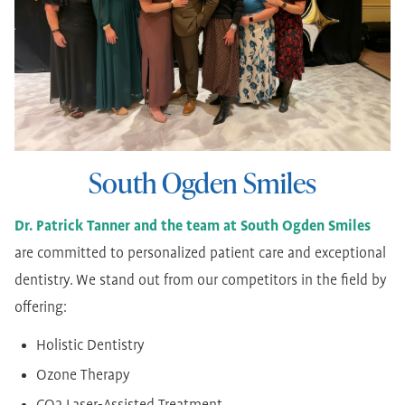
South Ogden Smiles
Dr. Patrick Tanner and the team at South Ogden Smiles
are committed to personalized patient care and exceptional
dentistry. We stand out from our competitors in the field by
offering:
Holistic Dentistry
Ozone Therapy