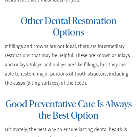
treatment that's most ideal for you.
Other Dental Restoration
Options
If fillings and crowns are not ideal, there are intermediary
restorations that may be helpful. These are known as inlays
and onlays. Inlays and onlays are like fillings, but they are
able to restore major portions of tooth structure, including
the cusps (biting surfaces) of the teeth.
Good Preventative Care Is Always
the Best Option
Ultimately, the best way to ensure lasting dental health is