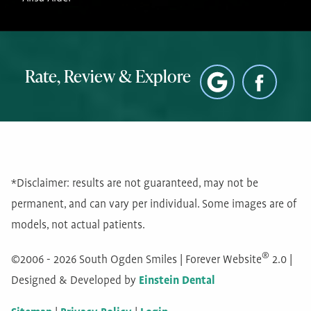
Rate, Review & Explore
*Disclaimer: results are not guaranteed, may not be
permanent, and can vary per individual. Some images are of
models, not actual patients.
®
©2006 - 2026 South Ogden Smiles | Forever Website
2.0 |
Designed & Developed by
Einstein Dental