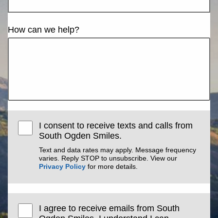
How can we help?
I consent to receive texts and calls from
South Ogden Smiles.
Text and data rates may apply. Message frequency
varies. Reply STOP to unsubscribe. View our
Privacy Policy
for more details.
I agree to receive emails from South