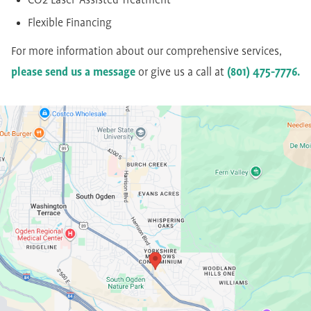
CO2 Laser-Assisted Treatment
Flexible Financing
For more information about our comprehensive services,
please send us a message
or give us a call at
(801) 475-7776.