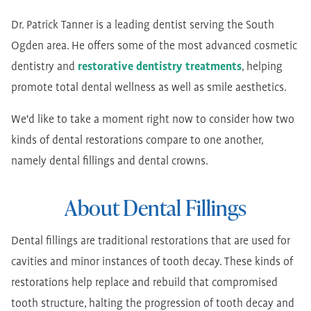
Dr. Patrick Tanner is a leading dentist serving the South
Ogden area. He offers some of the most advanced cosmetic
dentistry and
restorative dentistry treatments
, helping
promote total dental wellness as well as smile aesthetics.
We'd like to take a moment right now to consider how two
kinds of dental restorations compare to one another,
namely dental fillings and dental crowns.
About Dental Fillings
Dental fillings are traditional restorations that are used for
cavities and minor instances of tooth decay. These kinds of
restorations help replace and rebuild that compromised
tooth structure, halting the progression of tooth decay and