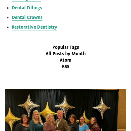
Dental Fillings
Dental Crowns
Restorative Dentistry
Popular Tags
All Posts by Month
Atom
RSS