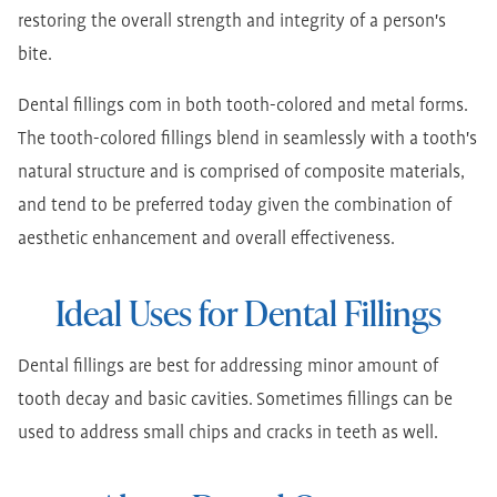
restoring the overall strength and integrity of a person's
bite.
Dental fillings com in both tooth-colored and metal forms.
The tooth-colored fillings blend in seamlessly with a tooth's
natural structure and is comprised of composite materials,
and tend to be preferred today given the combination of
aesthetic enhancement and overall effectiveness.
Ideal Uses for Dental Fillings
Dental fillings are best for addressing minor amount of
tooth decay and basic cavities. Sometimes fillings can be
used to address small chips and cracks in teeth as well.