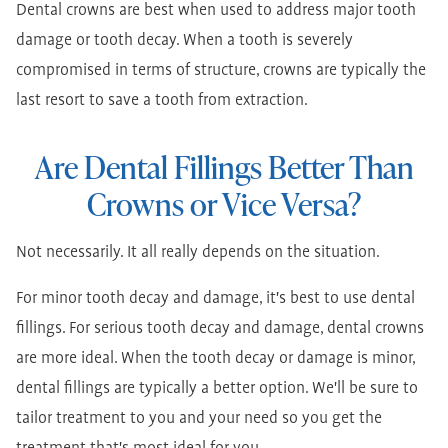
Dental crowns are best when used to address major tooth
damage or tooth decay. When a tooth is severely
compromised in terms of structure, crowns are typically the
last resort to save a tooth from extraction.
Are Dental Fillings Better Than
Crowns or Vice Versa?
Not necessarily. It all really depends on the situation.
For minor tooth decay and damage, it's best to use dental
fillings. For serious tooth decay and damage, dental crowns
are more ideal. When the tooth decay or damage is minor,
dental fillings are typically a better option. We'll be sure to
tailor treatment to you and your need so you get the