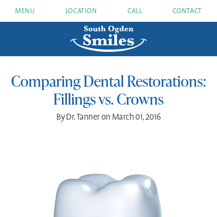
MENU
LOCATION
CALL
CONTACT
Comparing Dental Restorations:
Fillings vs. Crowns
By Dr. Tanner on March 01, 2016