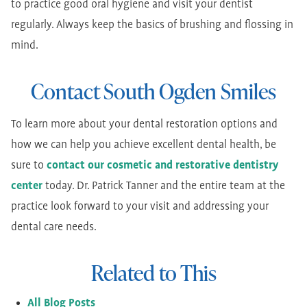
to practice good oral hygiene and visit your dentist
regularly. Always keep the basics of brushing and flossing in
mind.
Contact South Ogden Smiles
To learn more about your dental restoration options and
how we can help you achieve excellent dental health, be
sure to
contact our cosmetic and restorative dentistry
center
today. Dr. Patrick Tanner and the entire team at the
practice look forward to your visit and addressing your
dental care needs.
Related to This
All Blog Posts