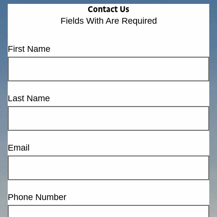
Contact Us
Fields With
Are Required
First Name
Last Name
Email
Phone Number