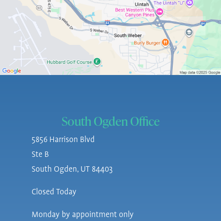
South Ogden Office
5856 Harrison Blvd
Ste B
South Ogden, UT 84403
Closed Today
Monday by appointment only