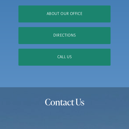
ABOUT OUR OFFICE
DIRECTIONS
CALL US
Contact Us