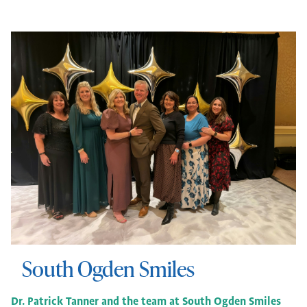
South Ogden Smiles
Dr. Patrick Tanner and the team at South Ogden Smiles