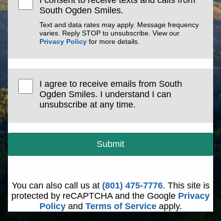
I consent to receive texts and calls from
South Ogden Smiles.
Text and data rates may apply. Message frequency
varies. Reply STOP to unsubscribe. View our
Privacy Policy
for more details.
I agree to receive emails from South
Ogden Smiles. I understand I can
unsubscribe at any time.
Submit
You can also call us at
(801) 475-7776
. This site is
protected by reCAPTCHA and the Google
Privacy
Policy
and
Terms of Service
apply.