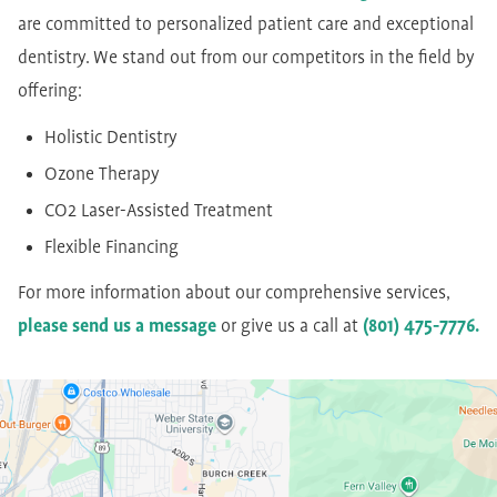
are committed to personalized patient care and exceptional
dentistry. We stand out from our competitors in the field by
offering:
Holistic Dentistry
Ozone Therapy
CO2 Laser-Assisted Treatment
Flexible Financing
For more information about our comprehensive services,
please send us a message
or give us a call at
(801) 475-7776.