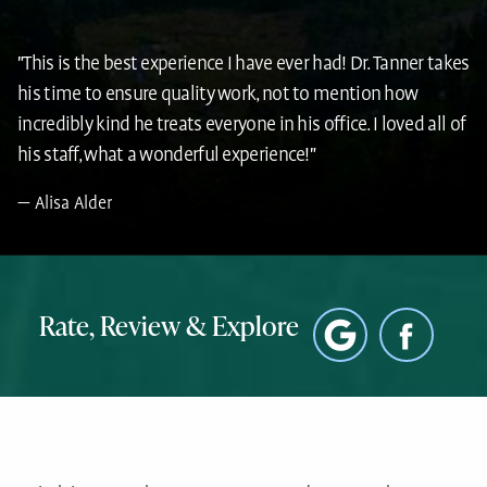
"This is the best experience I have ever had! Dr. Tanner takes
his time to ensure quality work, not to mention how
incredibly kind he treats everyone in his office. I loved all of
his staff, what a wonderful experience!"
Alisa Alder
Rate, Review & Explore