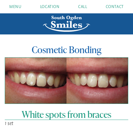
MENU
LOCATION
CALL
CONTACT
Cosmetic Bonding
White spots from braces
1 set