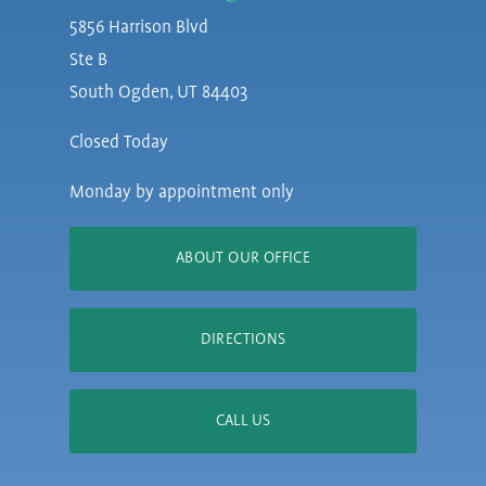
5856 Harrison Blvd
Ste B
South Ogden, UT 84403
Closed Today
Monday by appointment only
ABOUT OUR OFFICE
DIRECTIONS
CALL US