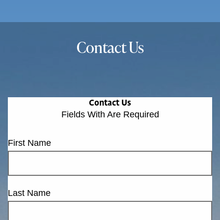
Contact Us
Contact Us
Fields With
Are Required
First Name
Last Name