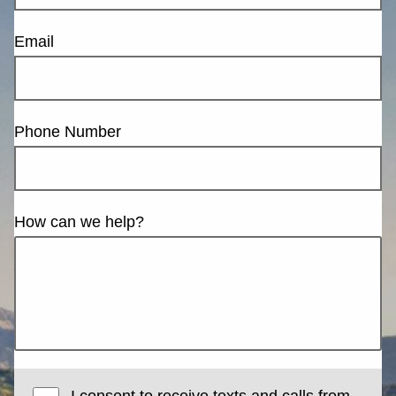
Email
Phone Number
How can we help?