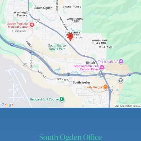
South Ogden Office