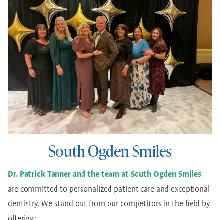
South Ogden Smiles
Dr. Patrick Tanner and the team at South Ogden Smiles
are committed to personalized patient care and exceptional
dentistry. We stand out from our competitors in the field by
offering: