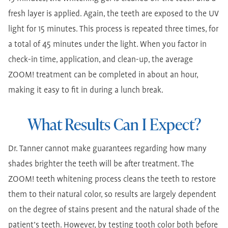
fresh layer is applied. Again, the teeth are exposed to the UV
light for 15 minutes. This process is repeated three times, for
a total of 45 minutes under the light. When you factor in
check-in time, application, and clean-up, the average
ZOOM! treatment can be completed in about an hour,
making it easy to fit in during a lunch break.
What Results Can I Expect?
Dr. Tanner cannot make guarantees regarding how many
shades brighter the teeth will be after treatment. The
ZOOM! teeth whitening process cleans the teeth to restore
them to their natural color, so results are largely dependent
on the degree of stains present and the natural shade of the
patient’s teeth. However, by testing tooth color both before