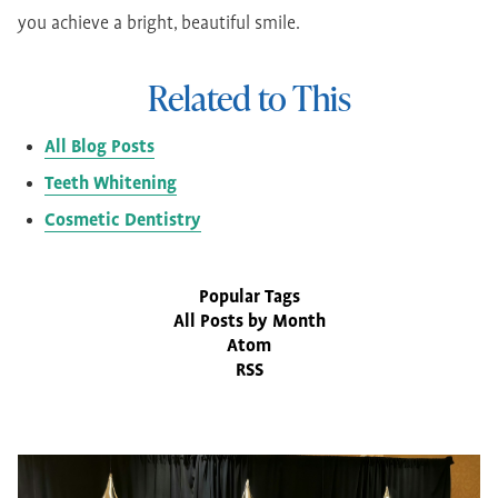
you achieve a bright, beautiful smile.
Related to This
All Blog Posts
Teeth Whitening
Cosmetic Dentistry
Popular Tags
All Posts by Month
Atom
RSS