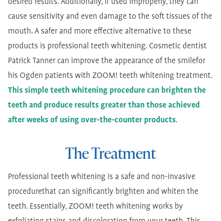
desired results. Additionally, if used improperly, they can
cause sensitivity and even damage to the soft tissues of the
mouth. A safer and more effective alternative to these
products is professional teeth whitening. Cosmetic dentist
Patrick Tanner can improve the appearance of the smilefor
his Ogden patients with ZOOM! teeth whitening treatment.
This simple teeth whitening procedure can brighten the
teeth and produce results greater than those achieved
after weeks of using over-the-counter products
.
The Treatment
Professional teeth whitening is a safe and non-invasive
procedurethat can significantly brighten and whiten the
teeth. Essentially, ZOOM! teeth whitening works by