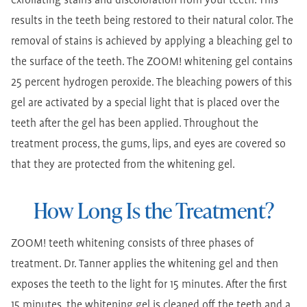
exfoliating stains and discoloration from your teeth. This
results in the teeth being restored to their natural color. The
removal of stains is achieved by applying a bleaching gel to
the surface of the teeth. The ZOOM! whitening gel contains
25 percent hydrogen peroxide. The bleaching powers of this
gel are activated by a special light that is placed over the
teeth after the gel has been applied. Throughout the
treatment process, the gums, lips, and eyes are covered so
that they are protected from the whitening gel.
How Long Is the Treatment?
ZOOM! teeth whitening consists of three phases of
treatment. Dr. Tanner applies the whitening gel and then
exposes the teeth to the light for 15 minutes. After the first
15 minutes, the whitening gel is cleaned off the teeth and a