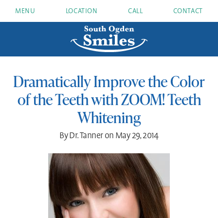
MENU
LOCATION
CALL
CONTACT
Dramatically Improve the Color
of the Teeth with ZOOM! Teeth
Whitening
By Dr. Tanner on May 29, 2014