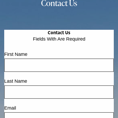
Contact Us
Contact Us
Fields With
Are Required
First Name
Last Name
Email