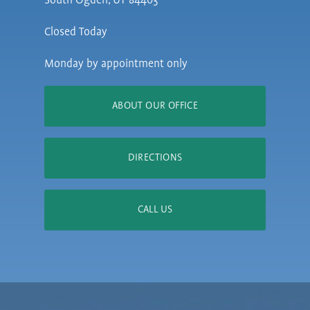
South Ogden, UT 84403
Closed Today
Monday by appointment only
ABOUT OUR OFFICE
DIRECTIONS
CALL US