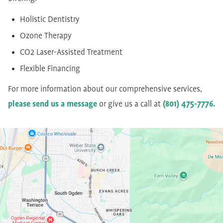
Holistic Dentistry
Ozone Therapy
CO2 Laser-Assisted Treatment
Flexible Financing
For more information about our comprehensive services,
please send us a message
or give us a call at
(801) 475-7776.