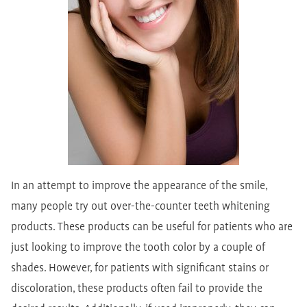
In an attempt to improve the appearance of the smile,
many people try out over-the-counter teeth whitening
products. These products can be useful for patients who are
just looking to improve the tooth color by a couple of
shades. However, for patients with significant stains or
discoloration, these products often fail to provide the