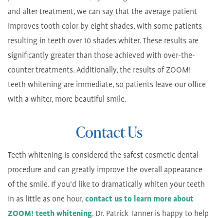
and after treatment, we can say that the average patient
improves tooth color by eight shades, with some patients
resulting in teeth over 10 shades whiter. These results are
significantly greater than those achieved with over-the-
counter treatments. Additionally, the results of ZOOM!
teeth whitening are immediate, so patients leave our office
with a whiter, more beautiful smile.
Contact Us
Teeth whitening is considered the safest cosmetic dental
procedure and can greatly improve the overall appearance
of the smile. If you’d like to dramatically whiten your teeth
in as little as one hour,
contact us to learn more about
ZOOM! teeth whitening
. Dr. Patrick Tanner is happy to help