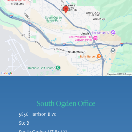
South Ogden Office
5856 Harrison Blvd
Ste B