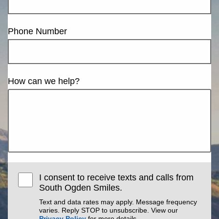
Phone Number
How can we help?
I consent to receive texts and calls from
South Ogden Smiles.
Text and data rates may apply. Message frequency
varies. Reply STOP to unsubscribe. View our
Privacy Policy
for more details.