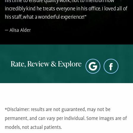
his time to ensure quality work, not to mention how
incredibly kind he treats everyone in his office. I loved all of
his staff, what a wonderful experience!"
Alisa Alder
Rate, Review & Explore
*Disclaimer: results are not guaranteed, may not be
permanent, and can vary per individual. Some images are of
models, not actual patients.