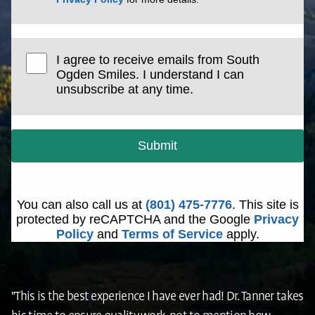
I agree to receive emails from South
Ogden Smiles. I understand I can
unsubscribe at any time.
Submit
You can also call us at
(801) 475-7776
. This site is
protected by reCAPTCHA and the Google
Privacy
Policy
and
Terms of Service
apply.
"This is the best experience I have ever had! Dr. Tanner takes